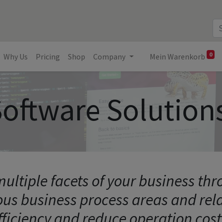
0
Why Us
Pricing
Shop
Company
Mein Warenkorb
oftware Solution
ultiple facets of your business th
ous business process areas and re
fficiency and reduce operation cost