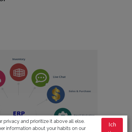
 privacy and prioritize it above all else.
Ich
er information about your habits on our