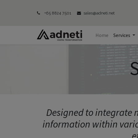
+65 8824 7501
sales@adneti.net
Home
Services
S
Designed to integrate m
information within vari
e