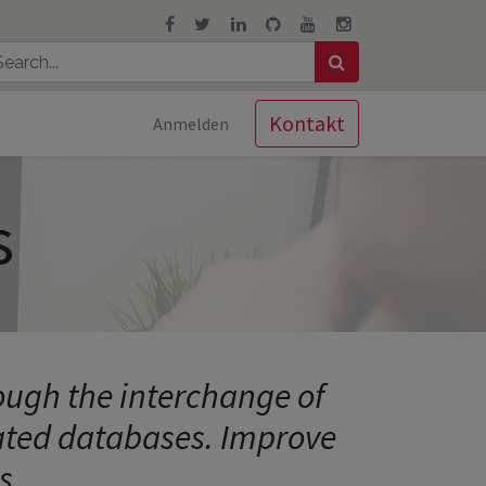
Kontakt
Anmelden
s
rough the interchange of
lated databases. Improve
s.