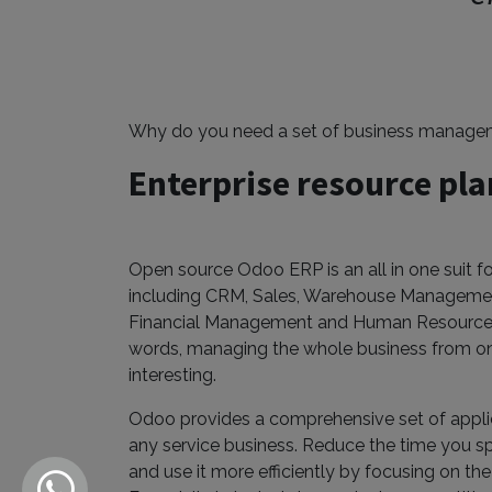
Why do you need a set of business manag
Enterprise resource pla
Open source Odoo ERP is an all in one suit fo
including CRM, Sales, Warehouse Manageme
Financial Management and Human Resource
words, managing the whole business from o
interesting.
Odoo provides a comprehensive set of appli
any service business. Reduce the time you s
and use it more efficiently by focusing on th