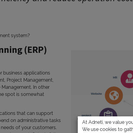
ement system?
nning (ERP)
r business applications
nt, Project Management,
 Management. In other
ne spot is somewhat
cations that can support
pend on administrative tasks
At Adneti, we value your
e needs of your customers.
We use cookies to gath