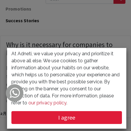
Promotions
Success Stories
Why is it necessary for companies to
have their own website?
At Adneti, we value your privacy and prioritize it
above all else. We use cookies to gather
information about your habits on our website,
Having a website is crucial for businesses of all
which helps us to personalize your experience and
sizes, whether it be a small, medium, or large
provide you with the best possible service. By
enterprise. The purpose of a website can vary,
clicking on the banner, you consent to our
from serving as a publicity tool to providing
collection of data. For more information, please
customer s...
refer to
our privacy policy
.
2月 10, 2023
I agree