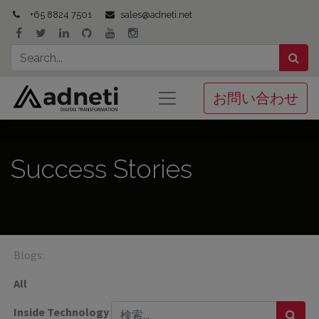
+65 8824 7501
sales@adneti.net
お問い合わせ
Success Stories
Blogs:
All
Inside Technology