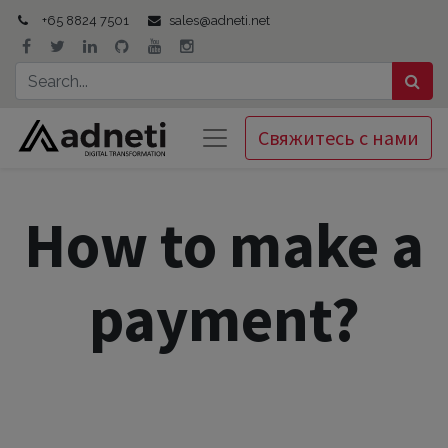
+65 8824 7501
sales@adneti.net
Свяжитесь с нами
How to make a
payment?