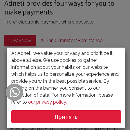
Adneti provides four ways for you to
make payments
Prefer electronic payment where possible.
1. PayNow
2. Bank Transfer/Remittance
3. Cheque Payment
4. Giro
At Adneti, we value your privacy and prioritize it
above all else. We use cookies to gather
1) Scan the QR code
information about your habits on our website,
which helps us to personalize your experience and
Please scan the QR code as shown in the page to
provide you with the best possible service. By
make payment.
clicking on the banner, you consent to our
Entry the amount payable.
collection of data. For more information, please
For reference proposal, include invoice No. and
refer to
our privacy policy
.
your contact number or your company Name.
Принять
2) or Entry UEN ID
PayNow to UEN ID “201202598W” and enter the