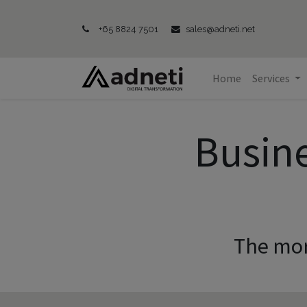
+65 8824 7501
sales@adneti.net
Home
Services
Busin
The mor