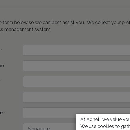
the form below so we can best assist you. We collect your pre
ss management system.
*
er
*
e
*
At Adneti, we value your
We use cookies to gath