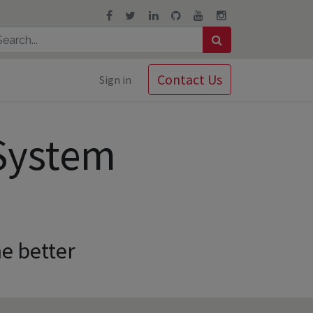
Contact Us
Sign in
System
e better