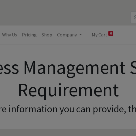
0
Why Us
Pricing
Shop
Company
My Cart
ess Management 
Requirement
e information you can provide, th