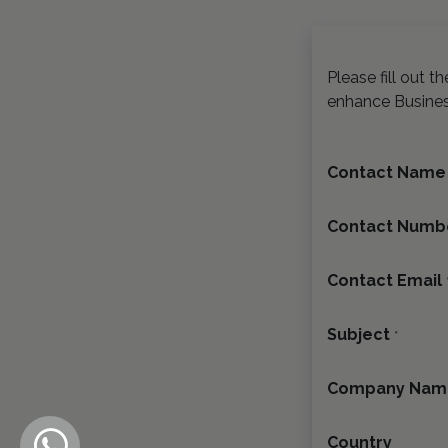
Please fill out 
enhance Busine
Contact Name
Contact Numb
Contact Email
Subject
*
Company Nam
Country