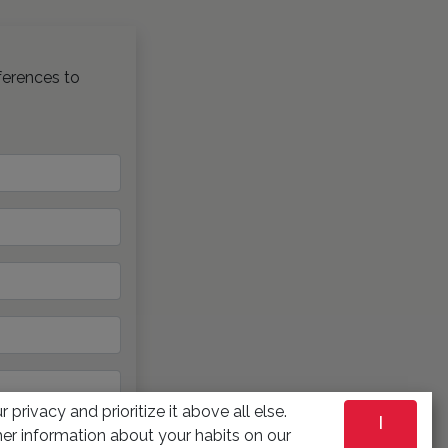
ferences to
 privacy and prioritize it above all else.
I
er information about your habits on our