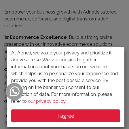
Empower your business growth with Adneti’s tailored
ecommerce, software, and digital transformation
solutions.
Ecommerce Excellence
: Build a strong online
presence with our innovative ecommerce solutions,
allowing you to reach a broader audience, streamline
At Adneti, we value your privacy and prioritize it
sales, and increase revenue.
above all else. We use cookies to gather
information about your habits on our website,
Streamlined Software Solutions
: Optimize
which helps us to personalize your experience and
operations and boost efficiency with customized
provide you with the best possible service. By
software that handles CRM, inventory management, and
clicking on the banner, you consent to our
more, cutting down manual processes.
collection of data. For more information, please
refer to
our privacy policy
.
Digital Transformation Made Easy
: Seamlessly
embrace the digital age with Adneti’s expert guidance
I agree
and the latest technology to modernize operations and
enhance customer experiences.