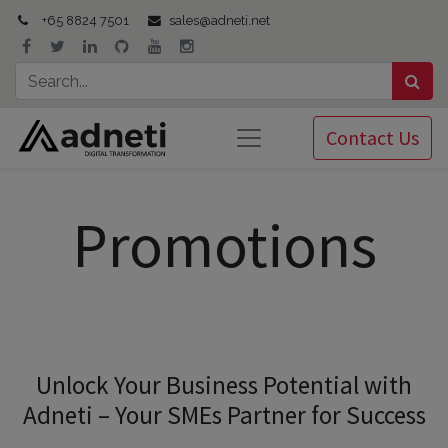
+65 8824 7501
sales@adneti.net
Contact Us
Promotions
Unlock Your Business Potential with
Adneti – Your SMEs Partner for Success