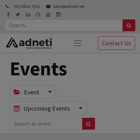
+65 8824 7501
sales@adneti.net
Contact Us
Events
Event
Upcoming Events