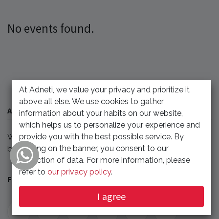
No events found.
At Adneti, we value your privacy and prioritize it
above all else. We use cookies to gather
ABOUT US
information about your habits on our website,
which helps us to personalize your experience and
provide you with the best possible service. By
We'll update any events related to our company or
clicking on the banner, you consent to our
benefit our partner.
collection of data. For more information, please
refer to
our privacy policy
.
FOLLOW US
I agree