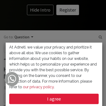
Hide Intro
Register
Go to:
Question
At Adneti, we value your privacy and prioritize it
above all else. We use cookies to gather
information about your habits on our website,
0
which helps us to personalize your experience and
How to Fix the Error Establishing a
provide you with the best possible service. By
Database Connection in WordPress?
clicking on the banner, you consent to our
collection of data. For more information, please
Admin
refer to
our privacy policy
.
23 December 2021
I agree
Subscribe