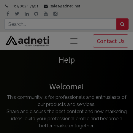
+65 8824 7501
sales@adneti.net
Contact Us
Help
Welcome!
This community is for professionals and enthusiasts of
our products and services.
Share and discuss the best content and new marketing
ideas, build your professional profile and become a
better marketer together.