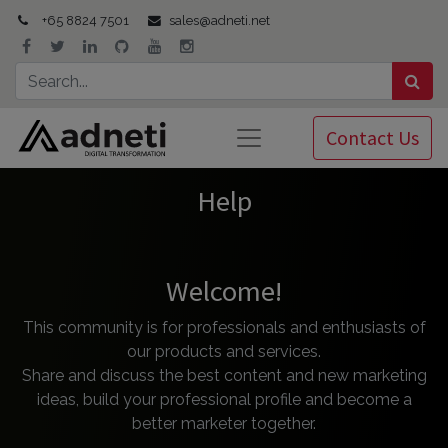
+65 8824 7501
sales@adneti.net
Contact Us
Help
Welcome!
This community is for professionals and enthusiasts of
our products and services.
Share and discuss the best content and new marketing
ideas, build your professional profile and become a
better marketer together.