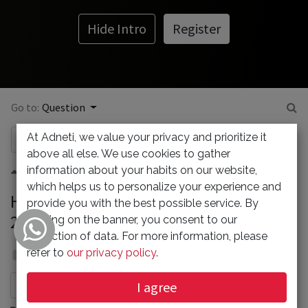
Hide Intro
Register
Go to:
Question
At Adneti, we value your privacy and prioritize it
above all else. We use cookies to gather
information about your habits on our website,
0
which helps us to personalize your experience and
How To Install xfonts-base on Ubuntu
provide you with the best possible service. By
22.04
clicking on the banner, you consent to our
collection of data. For more information, please
Admin
refer to
our privacy policy
.
31 January 2024
I agree
Subscribe