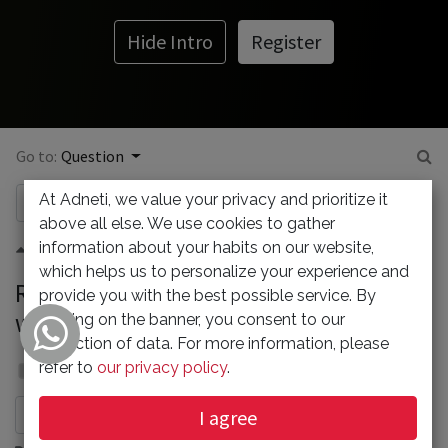
Hide Intro
Register
Go to:
Question
At Adneti, we value your privacy and prioritize it
above all else. We use cookies to gather
information about your habits on our website,
0
which helps us to personalize your experience and
RoundCube error : Oops... something
provide you with the best possible service. By
went wrong!
clicking on the banner, you consent to our
collection of data. For more information, please
Admin
refer to
our privacy policy
.
13 February 2024
I agree
Subscribe