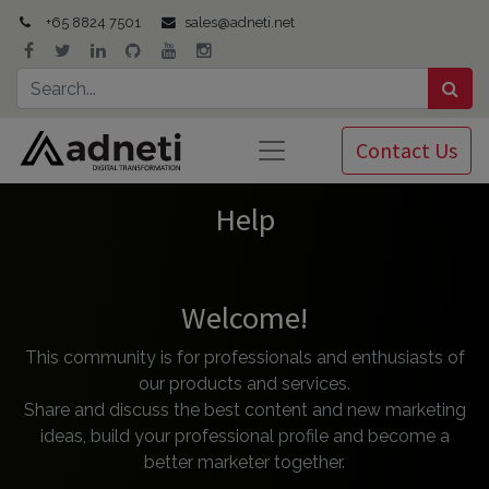
+65 8824 7501
sales@adneti.net
Contact Us
Help
Welcome!
This community is for professionals and enthusiasts of
our products and services.
Share and discuss the best content and new marketing
ideas, build your professional profile and become a
better marketer together.