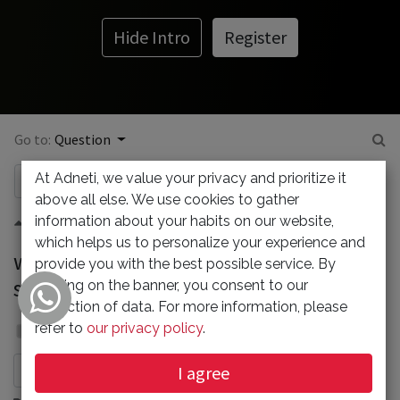
Hide Intro
Register
Go to:
Question
At Adneti, we value your privacy and prioritize it
above all else. We use cookies to gather
information about your habits on our website,
0
which helps us to personalize your experience and
why "our emails might be marked as
provide you with the best possible service. By
spam on the mail clien"?
clicking on the banner, you consent to our
collection of data. For more information, please
Admin
refer to
our privacy policy
.
7 July 2023
I agree
Subscribe