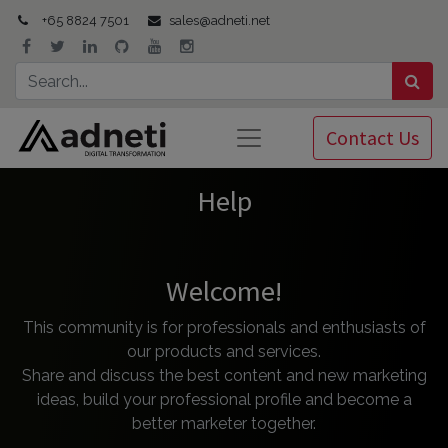
+65 8824 7501
sales@adneti.net
Contact Us
Help
Welcome!
This community is for professionals and enthusiasts of
our products and services.
Share and discuss the best content and new marketing
ideas, build your professional profile and become a
better marketer together.