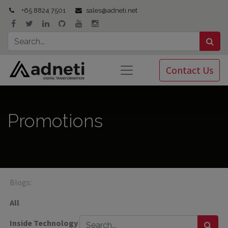
+65 8824 7501
sales@adneti.net
Contact Us
Promotions
Blogs:
All
Inside Technology