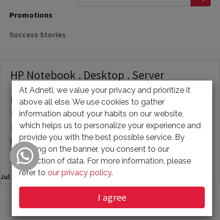
Promotions
Success Stories
HP Notebook . Desktop . Server
At Adneti, we value your privacy and prioritize it
HP business laptops · HP business desktops ·
above all else. We use cookies to gather
information about your habits on our website,
Workstations · Ready-To-Ship PCs · Cloud based
which helps us to personalize your experience and
PCs · Monitors · Business categories · Need
provide you with the best possible service. By
help? Your Name * Phone Number Your Email *
clicking on the banner, you consent to our
You...
collection of data. For more information, please
refer to
our privacy policy
.
Jul 7, 2023
I agree