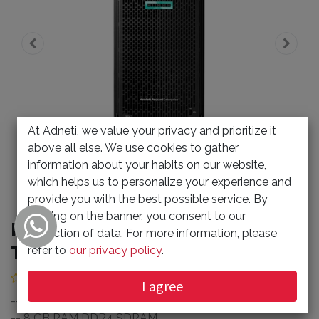
At Adneti, we value your privacy and prioritize it
above all else. We use cookies to gather
information about your habits on our website,
which helps us to personalize your experience and
provide you with the best possible service. By
clicking on the banner, you consent to our
HPE ProLiant ML110 G10 4.5U
collection of data. For more information, please
Tower Server (5692368)
refer to
our privacy policy
.
(0 review)
I agree
-- 1 x Intel Xeon Bronze 3204 1.90 GHz
-- 8 GB RAM DDR4 SDRAM