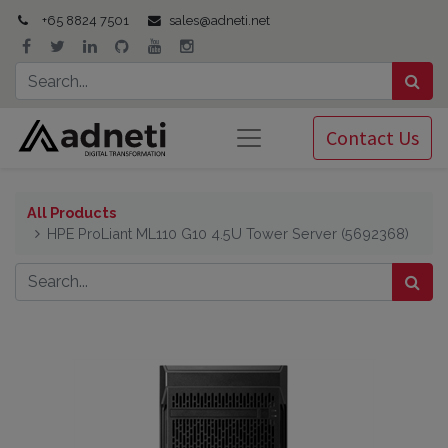
+65 8824 7501
sales@adneti.net
Contact Us
All Products
HPE ProLiant ML110 G10 4.5U Tower Server (5692368)