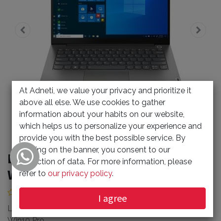
At Adneti, we value your privacy and prioritize it
above all else. We use cookies to gather
information about your habits on our website,
which helps us to personalize your experience and
provide you with the best possible service. By
clicking on the banner, you consent to our
Lenovo TB14 I5 8GB 512GB SSD
collection of data. For more information, please
Win10 Pro
refer to
our privacy policy
.
(0 review)
I agree
Lenovo TB14 I5-1135G7 CPU 8GBRAM 512GB SSD
Win10 Pro