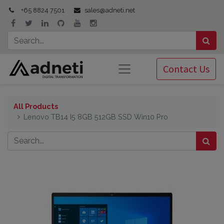
+65 8824 7501
sales@adneti.net
Contact Us
All Products
Lenovo TB14 I5 8GB 512GB SSD Win10 Pro