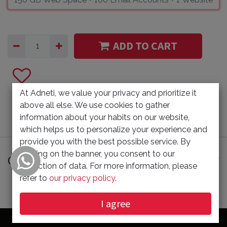
ADD TO CART
At Adneti, we value your privacy and prioritize it
above all else. We use cookies to gather
information about your habits on our website,
which helps us to personalize your experience and
provide you with the best possible service. By
clicking on the banner, you consent to our
Customer Reviews
collection of data. For more information, please
refer to
our privacy policy
.
I agree