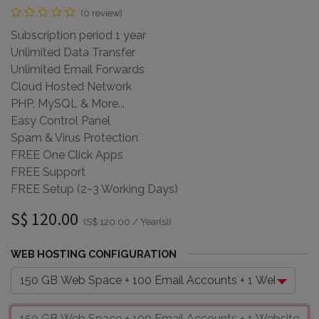
(0 review)
Subscription period 1 year
Unlimited Data Transfer
Unlimited Email Forwards
Cloud Hosted Network
PHP, MySQL & More...
Easy Control Panel
Spam & Virus Protection
FREE One Click Apps
FREE Support
FREE Setup (2~3 Working Days)
S$
120.00
(
S$
120.00
/
Year(s)
)
WEB HOSTING CONFIGURATION