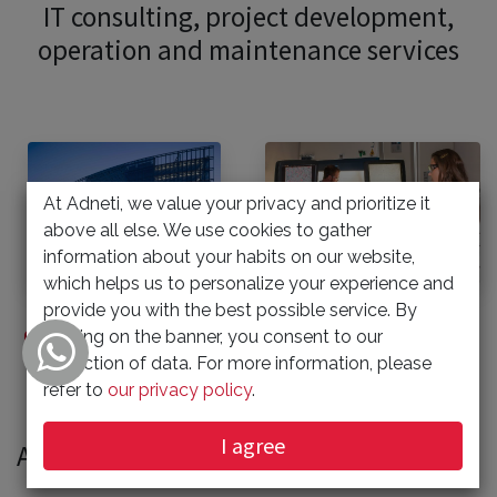
IT consulting, project development,
operation and maintenance services
At Adneti, we value your privacy and prioritize it
above all else. We use cookies to gather
information about your habits on our website,
which helps us to personalize your experience and
provide you with the best possible service. By
clicking on the banner, you consent to our
Offshore Development Center
Technician Field Service
collection of data. For more information, please
refer to
our privacy policy
.
I agree
Adneti is partner with RayooTec