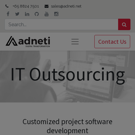
+65 8824 7501
sales@adneti.net
Contact Us
IT Outsourcing
Customized project software
development