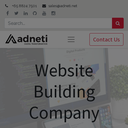
+65 8824 7501
sales@adneti.net
Contact Us
Website
Building
Company