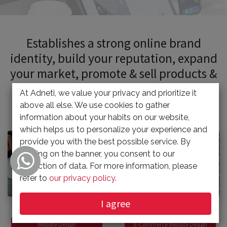
Establishes a strong online brand
identity, build your reputation, expand
your market, promote & sell products &
services.
At Adneti, we value your privacy and prioritize it
above all else. We use cookies to gather
information about your habits on our website,
which helps us to personalize your experience and
provide you with the best possible service. By
clicking on the banner, you consent to our
collection of data. For more information, please
refer to
our privacy policy
.
I agree
Website Design
E-Commerce Website Design