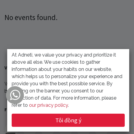
No events found.
At Adneti, we value your privacy and prioritize it
above all else. We use cookies to gather
VỀ CHÚNG TÔI
information about your habits on our website,
which helps us to personalize your experience and
provide you with the best possible service. By
We'll update any events related to our company or
clicking on the banner, you consent to our
benefit our partner.
collection of data. For more information, please
refer to
our privacy policy
.
FOLLOW US
Tôi đồng ý