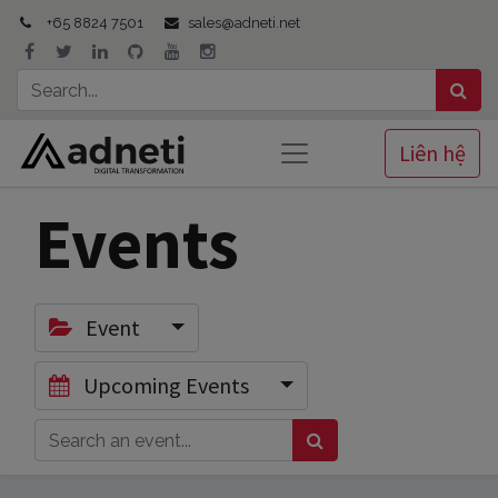
+65 8824 7501
sales@adneti.net
Liên hệ
Events
Event
Upcoming Events