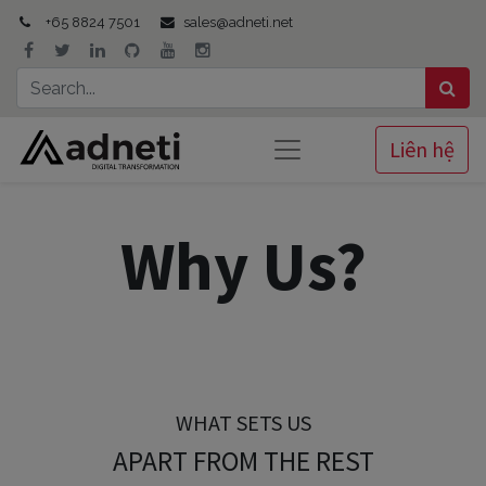
+65 8824 7501
sales@adneti.net
Liên hệ
Why Us?
WHAT SETS US
APART FROM THE REST