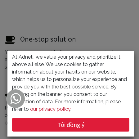
One-stop solution
You can rest assured to focus on your superior business,
At Adneti, we value your privacy and prioritize it
and give us the cumbersome website/application
above all else. We use cookies to gather
service, and the quality is more guaranteed.
information about your habits on our website,
which helps us to personalize your experience and
provide you with the best possible service. By
Reasonably priced
clicking on the banner, you consent to our
collection of data. For more information, please
Professional websites don’t have to be expensive. We
refer to
our privacy policy
.
provide competitive prices through optimized
processes.
Tôi đồng ý