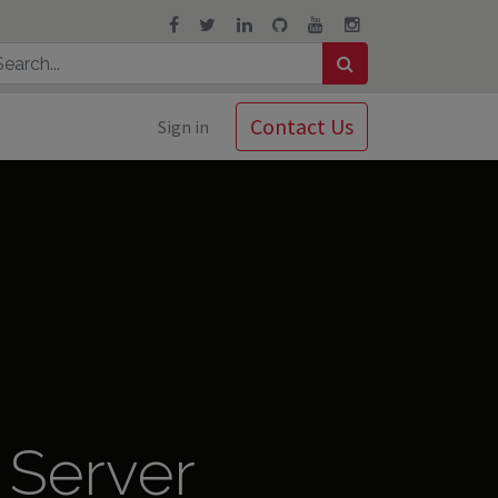
Contact Us
Sign in
 Server