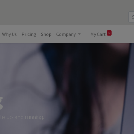
0
Why Us
Pricing
Shop
Company
My Cart
g
e up and running.