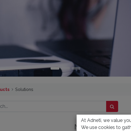
ucts
Solutions
At Adneti, we value your
No product defi
We use cookies to gath