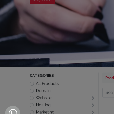
CATEGORIES
Prod
All Products
Domain
Website
Hosting
Marketing