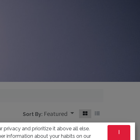
Featured
Sort By:
 privacy and prioritize it above all else.
I
ned
er information about your habits on our