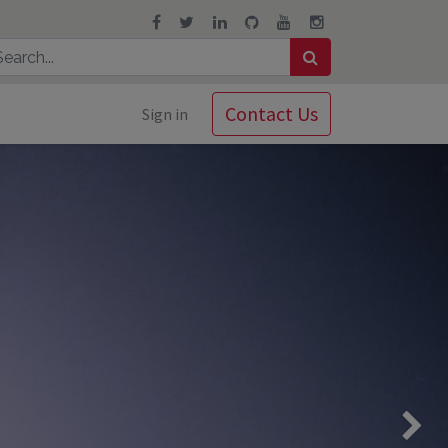
Contact Us
Sign in
Next