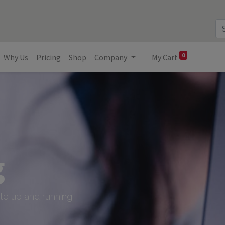
0
Why Us
Pricing
Shop
Company
My Cart
g
e up and running.