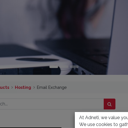
ucts
Hosting
Email Exchange
At Adneti, we value your
We use cookies to gath