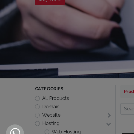
CATEGORIES
Prod
All Products
Domain
Website
Hosting
Web Hosting