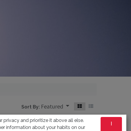
Featured
Sort By:
 privacy and prioritize it above all else.
I
er information about your habits on our