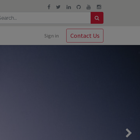
Contact Us
Sign in
Next