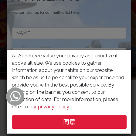
Discover more for Software Solutions
you can sign up for our mailing list here:
Contact us TODAY for a FREE consultation
At Adneti, we value your privacy and prioritize it
above all else. We use cookies to gather
information about your habits on our website,
which helps us to personalize your experience and
provide you with the best possible service. By
JOIN
clicking on the banner, you consent to our
collection of data. For more information, please
refer to
our privacy policy
.
to view our privacy policy/your privacy right and terms of use,
click
同意
here
.