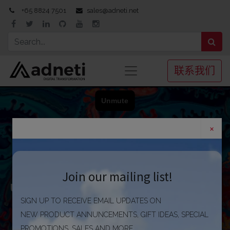
+65 8824 7501
sales@adneti.net
联系我们
×
Winning in business requires
Join our mailing list!
utilizing information effectively
to improve performance
SIGN UP TO RECEIVE EMAIL UPDATES ON
NEW PRODUCT ANNUNCEMENTS, GIFT IDEAS, SPECIAL
PROMOTIONS, SALES AND MORE.