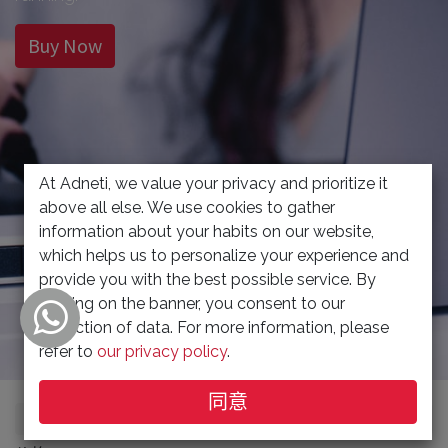
Buy Now
At Adneti, we value your privacy and prioritize it
above all else. We use cookies to gather
information about your habits on our website,
which helps us to personalize your experience and
provide you with the best possible service. By
clicking on the banner, you consent to our
collection of data. For more information, please
refer to
our privacy policy
.
同意
显示品类