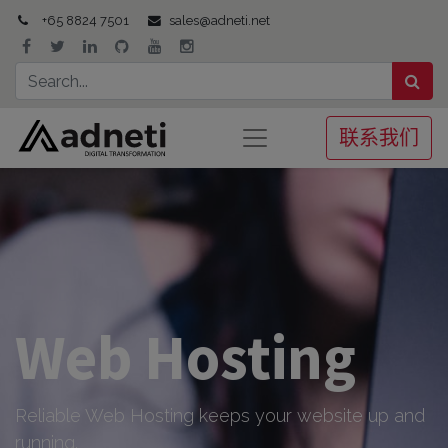
+65 8824 7501
sales@adneti.net
联系我们
Web Hosting
Reliable Web Hosting keeps your website up and
running.