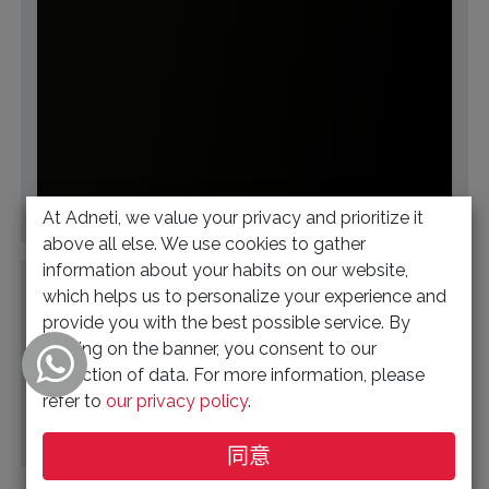
At Adneti, we value your privacy and prioritize it
帮助
above all else. We use cookies to gather
information about your habits on our website,
This community is for professionals and
which helps us to personalize your experience and
enthusiasts of our products and services. Share and
provide you with the best possible service. By
discuss the best content and new marketing ideas,
clicking on the banner, you consent to our
build your professional profile and be...
collection of data. For more information, please
refer to
our privacy policy
.
同意
Q&A