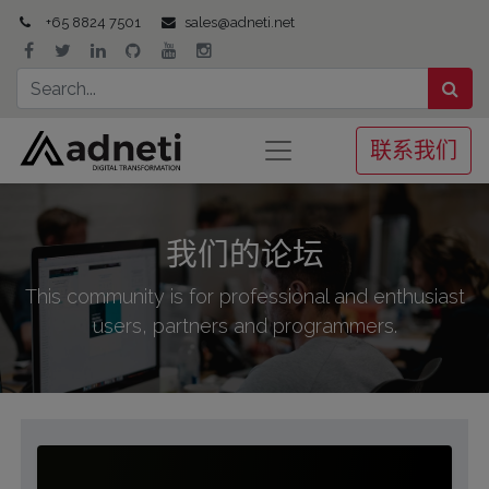
+65 8824 7501
sales@adneti.net
联系我们
我们的论坛
This community is for professional and enthusiast
users, partners and programmers.