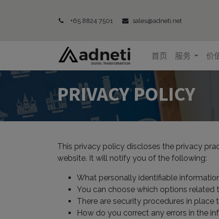
+65 8824 7501
sales@adneti.net
首页
服务
价
PRIVACY POLICY
This privacy policy discloses the privacy pra
website. It will notify you of the following:
What personally identifiable informatio
You can choose which options related 
There are security procedures in place 
How do you correct any errors in the in