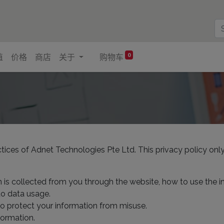
0
值
价格
商店
关于
购物车
ctices of Adnet Technologies Pte Ltd. This privacy policy only
n is collected from you through the website, how to use the 
to data usage.
to protect your information from misuse.
formation.