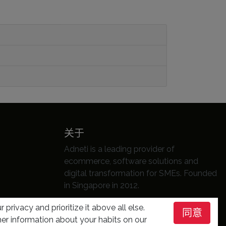
关于
Adneti is a leading provider of
ecommerce, software solutions and
digital transformation for SMEs. Founded
in Singapore in 2012.
分享本页
 privacy and prioritize it above all else.
同意
er information about your habits on our