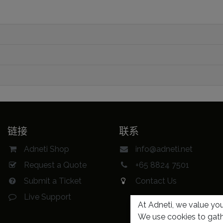
链接
联系
Adneti Shop
info@adneti.net
Request a Quote
+65 8824 7501
Submit a Ticket
Contact Us
Live Support
At Adneti, we value your
We use cookies to gath