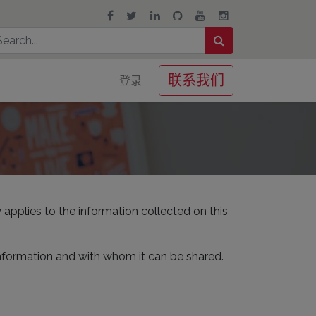
联系我们
登录
 applies to the information collected on this
information and with whom it can be shared.