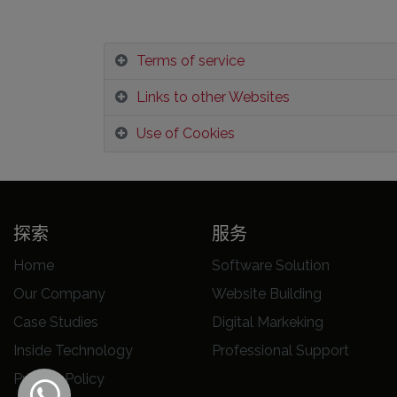
Terms of service
Links to other Websites
Use of Cookies
探索
服务
Home
Software Solution
Our Company
Website Building
Case Studies
Digital Markeking
Inside Technology
Professional Support
Privacy Policy